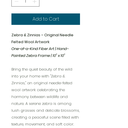
Add to Cart
Zebra & Zinnias – Original Needle
Felted Wool Artwork
One-of-a-Kind Fiber Art | Hand-
Painted Zebra Frame | 10" x 10"
Bring the quiet beauty of the wild
into your home with "Zebra &
Zinnias," an original needle-felted
wool artwork celebrating the
harmony between wildlife and
nature. A serene zebra is among
lush grasses and delicate blossoms,
creating a peaceful scene filled with
texture, movement, and soft color.