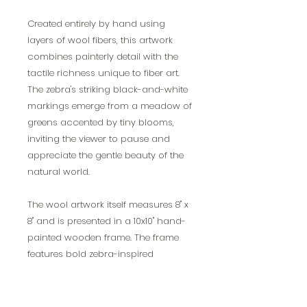
Created entirely by hand using
layers of wool fibers, this artwork
combines painterly detail with the
tactile richness unique to fiber art.
The zebra's striking black-and-white
markings emerge from a meadow of
greens accented by tiny blooms,
inviting the viewer to pause and
appreciate the gentle beauty of the
natural world.
The wool artwork itself measures 8" x
8" and is presented in a 10x10" hand-
painted wooden frame. The frame
features bold zebra-inspired
accents, thoughtfully painted to
complement the subject and make
the piece truly distinctive. Designed