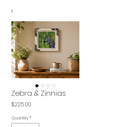
Zebra & Zinnias
Price
$225.00
Quantity
*