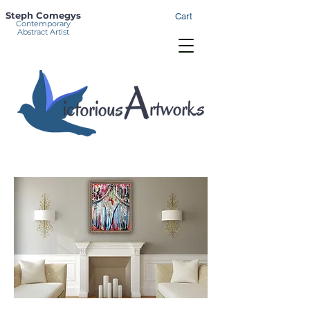
Steph Comegys
Cart
Contemporary
Abstract Artist