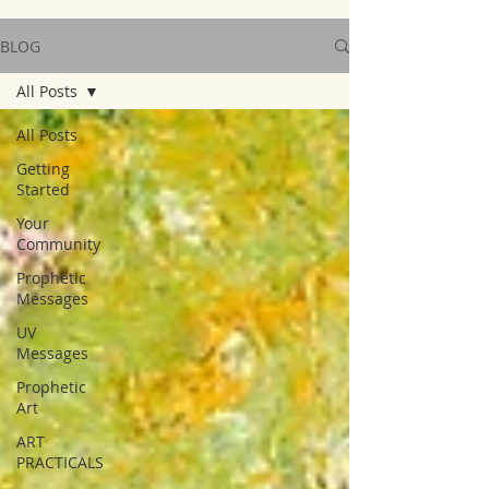
BLOG
All Posts
All Posts
Getting
Started
Your
Community
Prophetic
Messages
UV
Messages
Prophetic
Art
ART
PRACTICALS