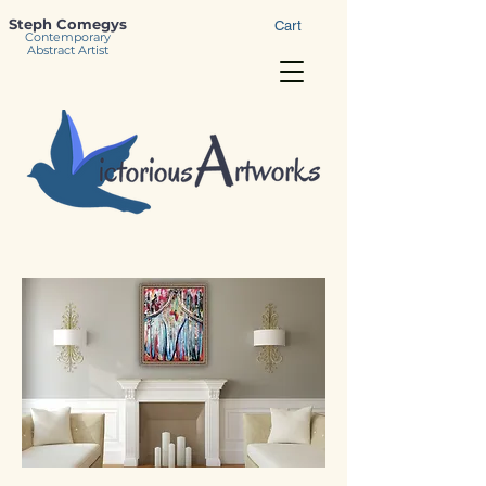
Steph Comegys
Cart
Contemporary
Abstract Artist