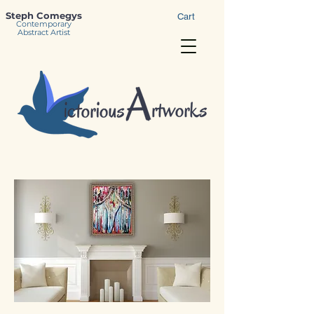
Steph Comegys
Cart
Contemporary
Abstract Artist