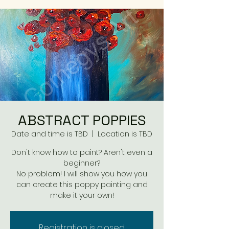
ABSTRACT POPPIES
Date and time is TBD
  |  
Location is TBD
Don't know how to paint? Aren't even a
beginner?
No problem! I will show you how you
can create this poppy painting and
make it your own!
Registration is closed