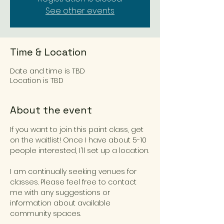
See other events
Time & Location
Date and time is TBD
Location is TBD
About the event
If you want to join this paint class, get 
on the waitlist! Once I have about 5-10 
people interested, I'll set up a location.
I am continually seeking venues for 
classes. Please feel free to contact 
me with any suggestions or 
information about available 
community spaces.