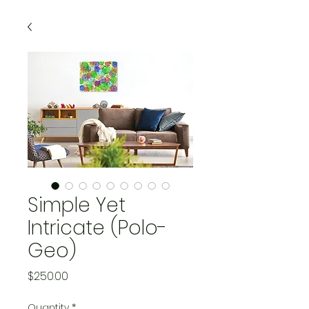
Simple Yet
Intricate (Polo-
Geo)
Price
$250.00
Quantity
*