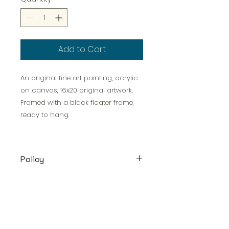
Add to Cart
An original fine art painting, acrylic
on canvas, 16x20 original artwork.
Framed with a black floater frame,
ready to hang.
Policy
Original acrylics will be shipped
via USPS Priority mail or UPS
depending on the size within 2-3
weeks.
Satisfaction Guaranteed
-- All
Victorious Artworks, LLC *
Frederick, Maryland