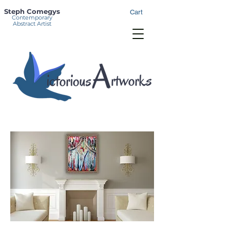
Steph Comegys
Cart
Contemporary
Abstract Artist