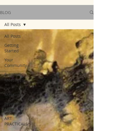
BLOG
All Posts
All Posts
Getting
Started
Your
Community
Prophetic
Messages
UV
Messages
Prophetic
Art
ART
PRACTICALS