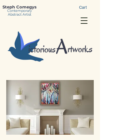
Steph Comegys
Cart
Contemporary
Abstract Artist