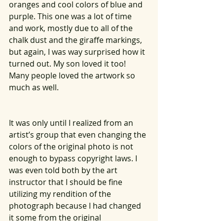
oranges and cool colors of blue and 
purple. This one was a lot of time 
and work, mostly due to all of the 
chalk dust and the giraffe markings, 
but again, I was way surprised how it 
turned out. My son loved it too! 
Many people loved the artwork so 
much as well. 
It was only until I realized from an 
artist’s group that even changing the 
colors of the original photo is not 
enough to bypass copyright laws. I 
was even told both by the art 
instructor that I should be fine 
utilizing my rendition of the 
photograph because I had changed 
it some from the original 