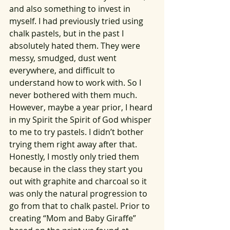
and also something to invest in 
myself. I had previously tried using 
chalk pastels, but in the past I 
absolutely hated them. They were 
messy, smudged, dust went 
everywhere, and difficult to 
understand how to work with. So I 
never bothered with them much. 
However, maybe a year prior, I heard 
in my Spirit the Spirit of God whisper 
to me to try pastels. I didn’t bother 
trying them right away after that. 
Honestly, I mostly only tried them 
because in the class they start you 
out with graphite and charcoal so it 
was only the natural progression to 
go from that to chalk pastel. Prior to 
creating “Mom and Baby Giraffe” 