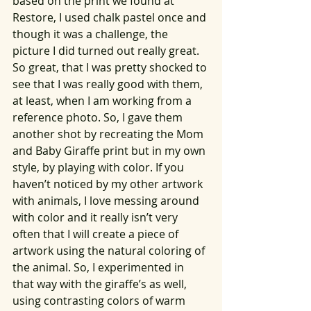
based on the print we found at 
Restore, I used chalk pastel once and 
though it was a challenge, the 
picture I did turned out really great. 
So great, that I was pretty shocked to 
see that I was really good with them, 
at least, when I am working from a 
reference photo. So, I gave them 
another shot by recreating the Mom 
and Baby Giraffe print but in my own 
style, by playing with color. If you 
haven’t noticed by my other artwork 
with animals, I love messing around 
with color and it really isn’t very 
often that I will create a piece of 
artwork using the natural coloring of 
the animal. So, I experimented in 
that way with the giraffe’s as well, 
using contrasting colors of warm 