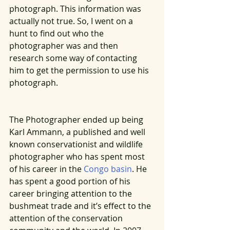
photograph. This information was 
actually not true. So, I went on a 
hunt to find out who the 
photographer was and then 
research some way of contacting 
him to get the permission to use his 
photograph. 
The Photographer ended up being 
Karl Ammann, a published and well 
known conservationist and wildlife 
photographer who has spent most 
of his career in the 
Congo basin
. He 
has spent a good portion of his 
career bringing attention to the 
bushmeat trade and it’s effect to the 
attention of the conservation 