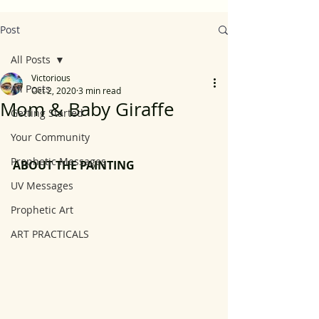
Post
All Posts
Victorious
All Posts
Oct 2, 2020
3 min read
Mom & Baby Giraffe
Getting Started
Your Community
Prophetic Messages
ABOUT THE PAINTING
UV Messages
Prophetic Art
ART PRACTICALS