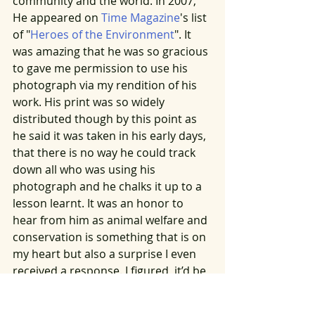
community and the world. In 2007, 
He appeared on 
Time Magazine
's list 
of "
Heroes of the Environment
". It 
was amazing that he was so gracious 
to gave me permission to use his 
photograph via my rendition of his 
work. His print was so widely 
distributed though by this point as 
he said it was taken in his early days, 
that there is no way he could track 
down all who was using his 
photograph and he chalks it up to a 
lesson learnt. It was an honor to 
hear from him as animal welfare and 
conservation is something that is on 
my heart but also a surprise I even 
received a response. I figured, it’d be 
a long shot. But God is good and he 
can be full of surprises. Karl took a 