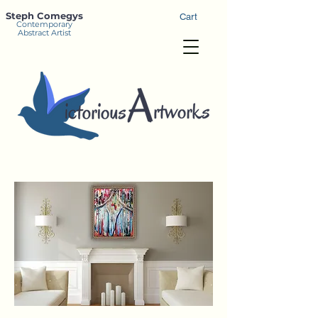
Steph Comegys
Cart
Contemporary
Abstract Artist