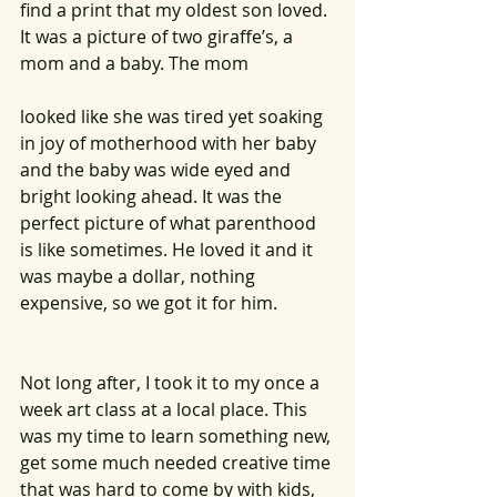
find a print that my oldest son loved. 
It was a picture of two giraffe’s, a 
mom and a baby. The mom 
looked like she was tired yet soaking 
in joy of motherhood with her baby 
and the baby was wide eyed and 
bright looking ahead. It was the 
perfect picture of what parenthood 
is like sometimes. He loved it and it 
was maybe a dollar, nothing 
expensive, so we got it for him.  
Not long after, I took it to my once a 
week art class at a local place. This 
was my time to learn something new, 
get some much needed creative time 
that was hard to come by with kids, 