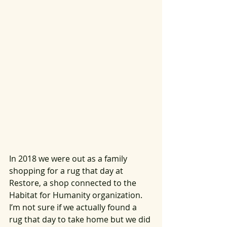
In 2018 we were out as a family 
shopping for a rug that day at 
Restore, a shop connected to the 
Habitat for Humanity organization. 
I’m not sure if we actually found a 
rug that day to take home but we did 