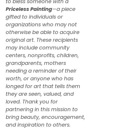
to bless someone with a
Priceless Painting
—a piece
gifted to individuals or
organizations who may not
otherwise be able to acquire
original art. These recipients
may include community
centers, nonprofits, children,
grandparents, mothers
needing a reminder of their
worth, or anyone who has
longed for art that tells them
they are seen, valued, and
loved. Thank you for
partnering in this mission to
bring beauty, encouragement,
and inspiration to others.