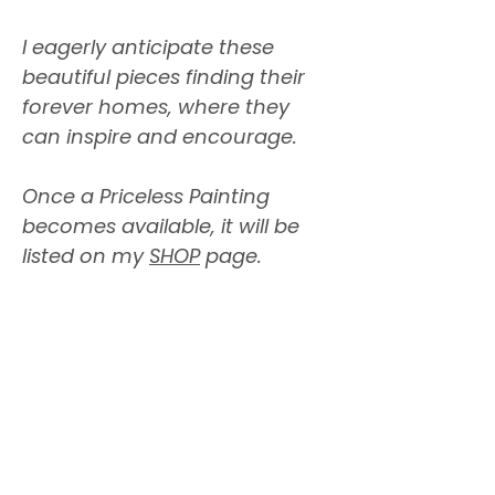
I eagerly anticipate these
beautiful pieces finding their
forever homes, where they
can inspire and encourage.
Once a Priceless Painting
becomes available, it will be
listed on my
SHOP
page.