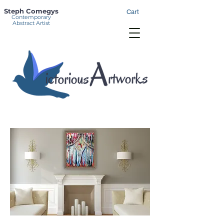
Steph Comegys
Cart
Contemporary
Abstract Artist