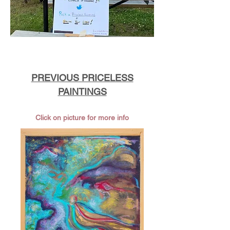
PREVIOUS PRICELESS
PAINTINGS
Click on picture for more info