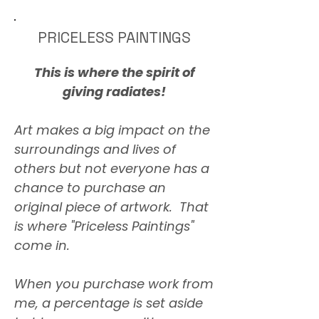
PRICELESS PAINTINGS
This is where the spirit of
giving radiates!
Art makes a big impact on the
surroundings and lives of
others but not everyone has a
chance to purchase an
original piece of artwork. That
is where "Priceless Paintings"
come in.
When you purchase work from
me, a percentage is set aside