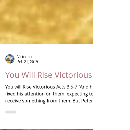
Victorious
Feb 21, 2019
You Will Rise Victorious
You will Rise Victorious Acts 3:5-7 "And he
fixed his attention on them, expecting to
receive something from them. But Peter
said, "I...