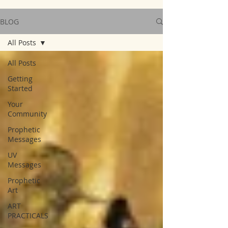
BLOG
All Posts
All Posts
Getting
Started
Your
Community
Prophetic
Messages
UV
Messages
Prophetic
Art
ART
PRACTICALS