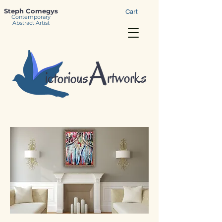
Steph Comegys
Cart
Contemporary
Abstract Artist