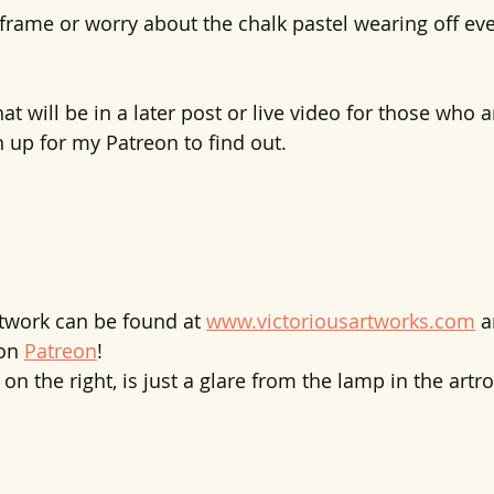
 frame or worry about the chalk pastel wearing off eve
at will be in a later post or live video for those who 
n up for my Patreon to find out.
rtwork can be found at 
www.victoriousartworks.com
 a
on 
Patreon
!
 on the right, is just a glare from the lamp in the artr