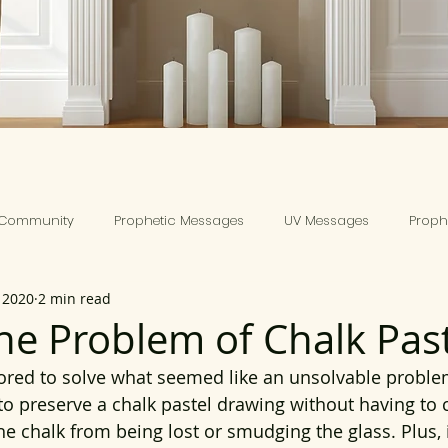
 Community
Prophetic Messages
UV Messages
Prophe
 2020
2 min read
the Problem of Chalk Past
vored to solve what seemed like an unsolvable problem
o preserve a chalk pastel drawing without having to
the chalk from being lost or smudging the glass. Plus, 