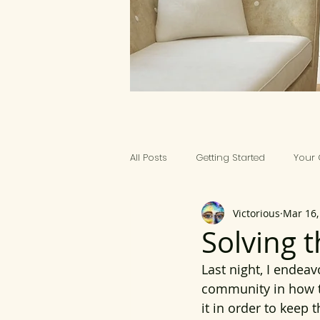
All Posts
Getting Started
Your
Victorious
Mar 16,
ART PRACTICALS
Solving 
Last night, I endea
community in how t
it in order to keep 