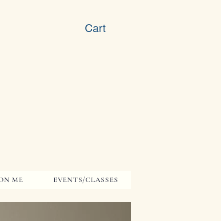
Cart
ON ME
EVENTS/CLASSES