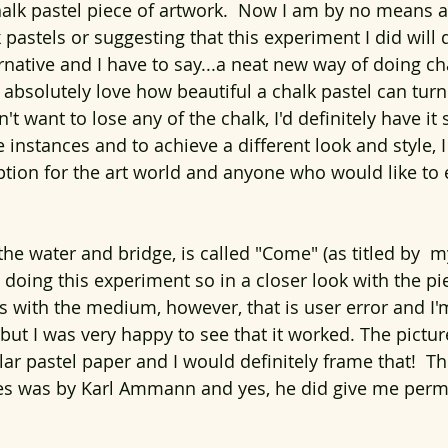
halk pastel piece of artwork.  Now I am by no means 
 pastels or suggesting that this experiment I did will
ternative and I have to say...a neat new way of doing ch
I absolutely love how beautiful a chalk pastel can turn
t want to lose any of the chalk, I'd definitely have it 
instances and to achieve a different look and style, I
option for the art world and anyone who would like to
the water and bridge, is called "Come" (as titled by  my
e doing this experiment so in a closer look with the pi
 with the medium, however, that is user error and I'm 
er but I was very happy to see that it worked. The pictur
lar pastel paper and I would definitely frame that!  T
fes was by Karl Ammann and yes, he did give me perm