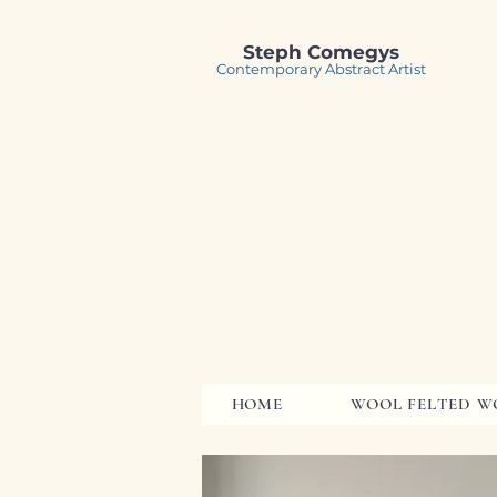
Steph Comegys
Contemporary Abstract Artist
HOME
WOOL FELTED W