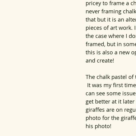
pricey to frame a c
never framing chalk
that but it is an al
pieces of art work. 
the case where I don'
framed, but in some 
this is also a new 
and create!
The chalk pastel of 
 It was my first tim
can see some issues
get better at it lat
giraffes are on regu
photo for the giraf
his photo!