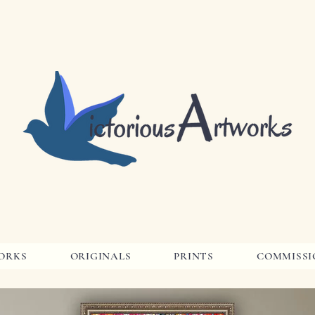
ORKS
ORIGINALS
PRINTS
COMMISSI