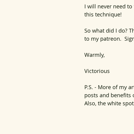
I will never need to
this technique!
So what did I do? Th
to my patreon.  Sig
Warmly,
Victorious
P.S. - More of my a
posts and benefits 
Also, the white spot