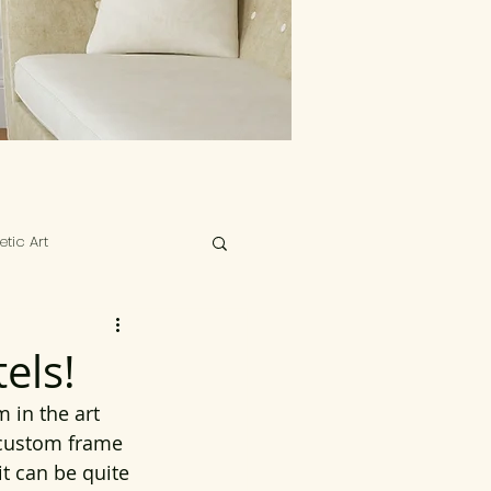
tic Art
els!
 in the art 
 custom frame 
it can be quite 