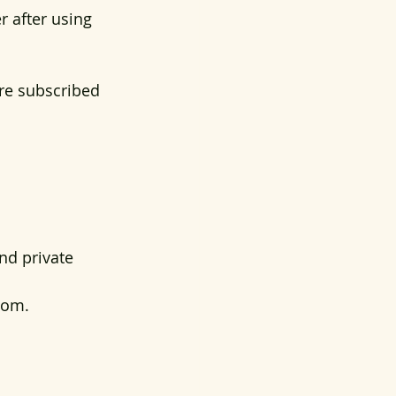
r after using 
are subscribed 
nd private 
oom. 