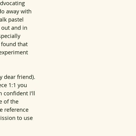
advocating 
 do away with 
alk pastel 
 out and in 
specially 
 found that 
 experiment 
 dear friend). 
ece 1:1 you 
confident I'll 
e of the 
he reference 
ission to use 